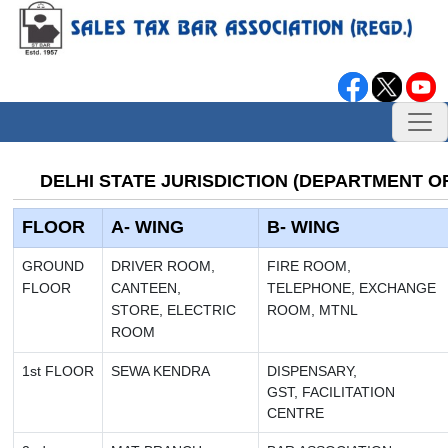
DELHI STATE JURISDICTION (DEPARTMENT OF
FLOOR
A- WING
B- WING
GROUND
DRIVER ROOM,
FIRE ROOM,
FLOOR
CANTEEN,
TELEPHONE,
EXCHANGE
STORE,
ELECTRIC
ROOM, MTNL
ROOM
1st
FLOOR
SEWA KENDRA
DISPENSARY,
GST, FACILITATION
CENTRE