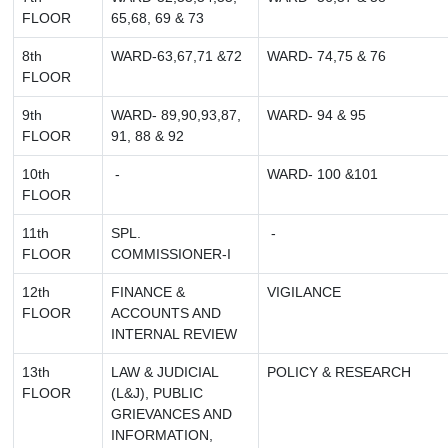
FLOOR
65,68, 69 & 73
8th
WARD-63,67,71 &72
WARD- 74,75 & 76
FLOOR
9th
WARD- 89,90,93,87,
WARD- 94 & 95
FLOOR
91, 88 & 92
10th
-
WARD- 100 &101
FLOOR
11th
SPL.
-
FLOOR
COMMISSIONER-I
12th
FINANCE &
VIGILANCE
FLOOR
ACCOUNTS AND
INTERNAL REVIEW
13th
LAW & JUDICIAL
POLICY & RESEARCH
FLOOR
(L&J), PUBLIC
GRIEVANCES AND
INFORMATION,