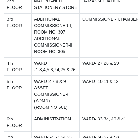
2nd
MAT BRANCH
BAR ASSOCIATION
FLOOR
STATIONERY STORE
3rd
ADDITIONAL
COMMISSIONER CHAMBE
FLOOR
COMMISSIONER-I,
ROOM NO. 307
ADDITIONAL
COMMISSIONER-II,
ROOM NO. 305
4th
WARD
WARD- 27,28 & 29
FLOOR
-1,3,4,5,6,24,25 & 26
5th
WARD-2,7,8 & 9,
WARD- 10,11 & 12
FLOOR
ASSTT.
COMMISSIONER
(ADMN)
(ROOM NO-501)
6th
ADMINISTRATION
WARD- 33,34, 40 & 41
FLOOR
7th
WARD-52,53,54,55,
WARD- 56,57 & 58