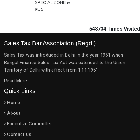
SPECIAL ZONE &
KCS
548734
Times Visited
Sales Tax Bar Association (Regd.)
Sales Tax was introduced in Delhi in the year 1951 when
Bengal Finance Sales Tax Act was extended to the Union
Territory of Delhi with effect from 1.11.1951
Read More
Quick Links
Home
About
Executive Committee
Contact Us